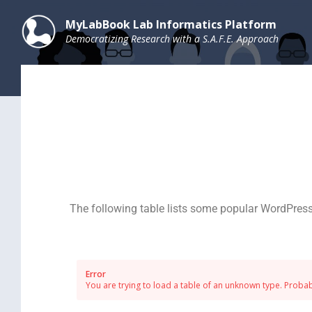
MyLabBook Lab Informatics Platform
Democratizing Research with a S.A.F.E. Approach
The following table lists some popular WordPress
Error
You are trying to load a table of an unknown type. Probabl