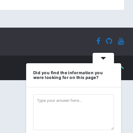
Did you find the information you
were looking for on this page?