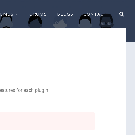
EMOS
FORUMS
BLOGS
CONTACT
atures for each plugin.