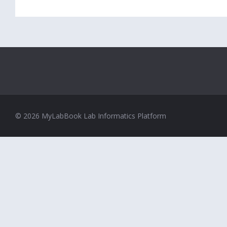
© 2026 MyLabBook Lab Informatics Platform