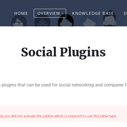
HOME
OVERVIEW
KNOWLEDGE BASE
D
Social Plugins
 plugins that can be used for social networking and compares fe
y you did not activate the addon which is required to use this table type.